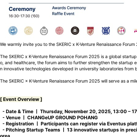
We warmly invite you to the SKERIC x K-Venture Renaissance Forum
The SKERIC x K-Venture Renaissance Forum 2025 is a global startup a
o, and healthcare, the forum aims to further strengthen the startup
n innovative technologies developed in university laboratories fro
The SKERIC × K-Venture Renaissance Forum 2025 will serve as a mil
[ Event Overview ]
-
Date & Time
ㅣ Thursday, November 20, 2025, 13:00 – 1
-
Venue
ㅣ CHANGeUP GROUND POHANG
-
Registration
ㅣ Participants can register via Eventus pla
-
Pitching Startup Teams
ㅣ 13 innovative startups in prec
orea