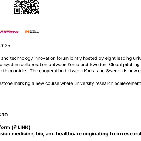
 2025
nd technology innovation forum jointly hosted by eight leading univ
 ecosystem collaboration between Korea and Sweden. Global pitching 
m both countries. The cooperation between Korea and Sweden is now 
estone marking a new course where university research achievements
7:30
tform (@
LINK
)
ision medicine, bio, and healthcare originating from researc