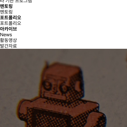
타 기관 프로그램
멘토링
멘토링
포트폴리오
포트폴리오
아카이브
News
활동영상
발간자료