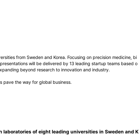
ersities from Sweden and Korea. Focusing on precision medicine, bi
presentations will be delivered by 13 leading startup teams based o
expanding beyond research to innovation and industry.
 pave the way for global business.
h laboratories of eight leading universities in Sweden and K