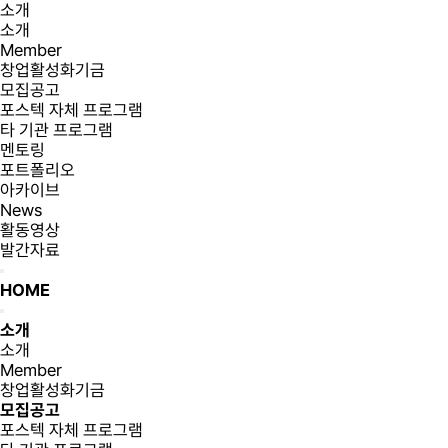
소개
소개
Member
창업활성화기금
모집공고
포스텍 자체 프로그램
타 기관 프로그램
멘토링
포트폴리오
아카이브
News
활동영상
발간자료
HOME
소개
소개
Member
창업활성화기금
모집공고
포스텍 자체 프로그램