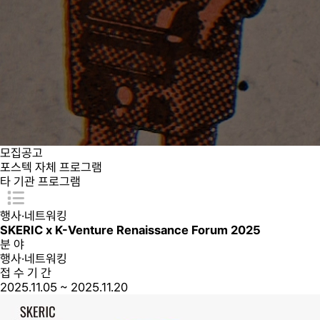
모집공고
포스텍 자체 프로그램
타 기관 프로그램
행사·네트워킹
SKERIC x K-Venture Renaissance Forum 2025
분 야
행사·네트워킹
접 수 기 간
2025.11.05 ~ 2025.11.20